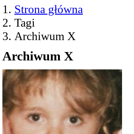
Strona główna
Tagi
Archiwum X
Archiwum X