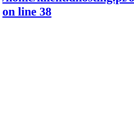
on line
38