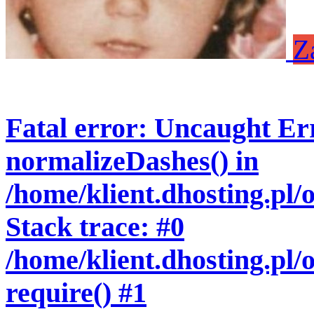
Z
Fatal error
: Uncaught Err
normalizeDashes() in
/home/klient.dhosting.pl
Stack trace: #0
/home/klient.dhosting.pl/
require() #1