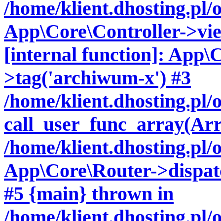
/home/klient.dhosting.pl/
App\Core\Controller->vie
[internal function]: App\
>tag('archiwum-x') #3
/home/klient.dhosting.pl
call_user_func_array(Arr
/home/klient.dhosting.pl/
App\Core\Router->dispatc
#5 {main} thrown in
/home/klient.dhosting.pl