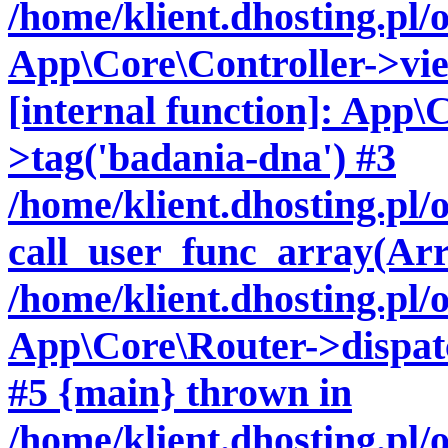
/home/klient.dhosting.pl/
App\Core\Controller->vie
[internal function]: App\
>tag('badania-dna') #3
/home/klient.dhosting.pl
call_user_func_array(Arr
/home/klient.dhosting.pl/
App\Core\Router->dispatc
#5 {main} thrown in
/home/klient.dhosting.pl