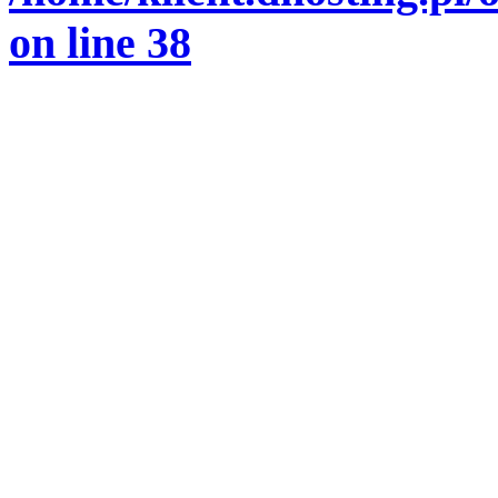
on line
38