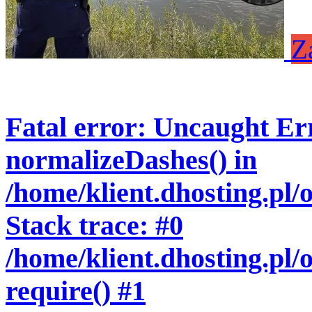
Z
Fatal error
: Uncaught Err
normalizeDashes() in
/home/klient.dhosting.pl
Stack trace: #0
/home/klient.dhosting.pl/
require() #1