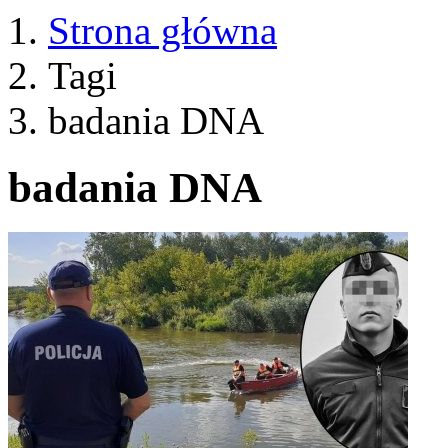
Strona główna
Tagi
badania DNA
badania DNA