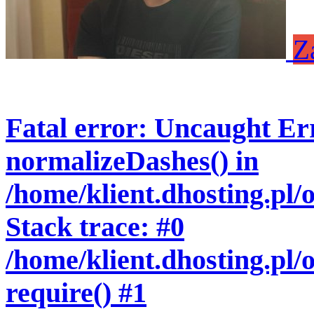
Z
Fatal error
: Uncaught Err
normalizeDashes() in
/home/klient.dhosting.pl
Stack trace: #0
/home/klient.dhosting.pl/
require() #1