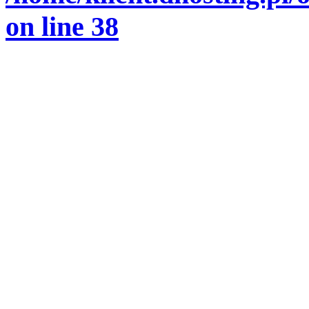
on line
38