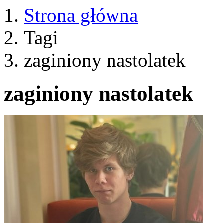
Strona główna
Tagi
zaginiony nastolatek
zaginiony nastolatek