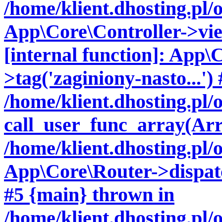
/home/klient.dhosting.pl/
App\Core\Controller->vie
[internal function]: App\
>tag('zaginiony-nasto...') 
/home/klient.dhosting.pl
call_user_func_array(Arr
/home/klient.dhosting.pl/
App\Core\Router->dispatch
#5 {main} thrown in
/home/klient.dhosting.pl