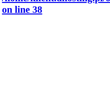
on line
38