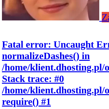
Z
Fatal error
: Uncaught Err
normalizeDashes() in
/home/klient.dhosting.pl
Stack trace: #0
/home/klient.dhosting.pl/
require() #1