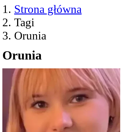
Strona główna
Tagi
Orunia
Orunia