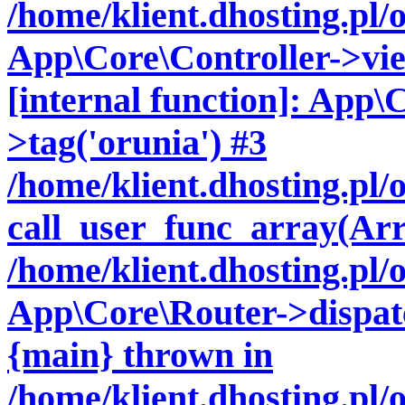
/home/klient.dhosting.pl/
App\Core\Controller->vie
[internal function]: App\
>tag('orunia') #3
/home/klient.dhosting.pl
call_user_func_array(Arr
/home/klient.dhosting.pl/
App\Core\Router->dispatc
{main} thrown in
/home/klient.dhosting.pl