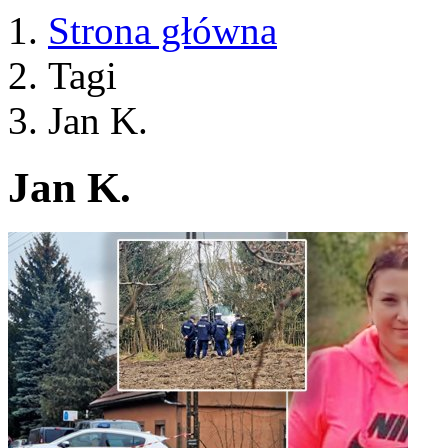
Strona główna
Tagi
Jan K.
Jan K.