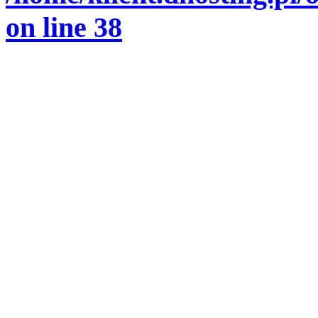
on line
38