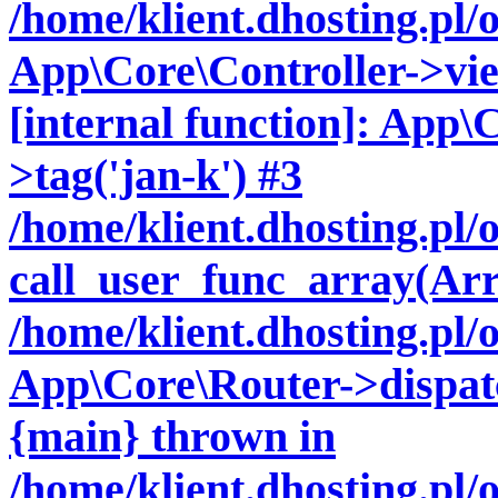
/home/klient.dhosting.pl/
App\Core\Controller->vie
[internal function]: App\
>tag('jan-k') #3
/home/klient.dhosting.pl
call_user_func_array(Arr
/home/klient.dhosting.pl/
App\Core\Router->dispatc
{main} thrown in
/home/klient.dhosting.pl