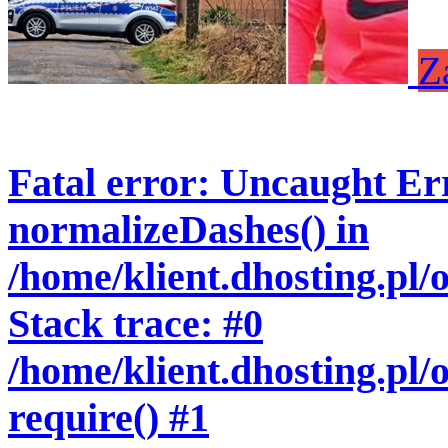
Z
Fatal error
: Uncaught Err
normalizeDashes() in
/home/klient.dhosting.pl
Stack trace: #0
/home/klient.dhosting.pl/
require() #1