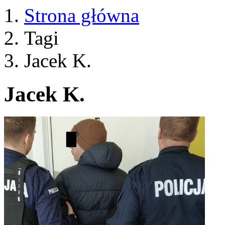
Strona główna
Tagi
Jacek K.
Jacek K.