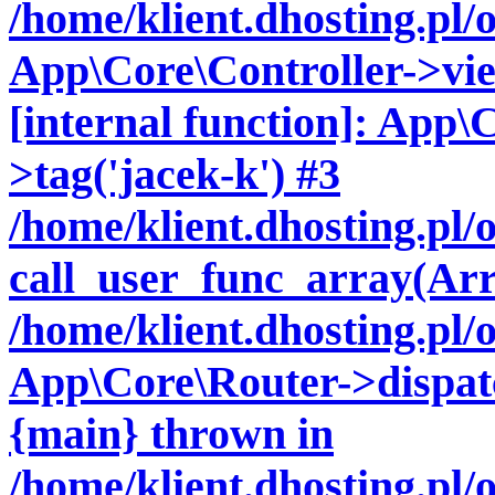
/home/klient.dhosting.pl/
App\Core\Controller->vie
[internal function]: App\
>tag('jacek-k') #3
/home/klient.dhosting.pl
call_user_func_array(Arr
/home/klient.dhosting.pl/
App\Core\Router->dispatc
{main} thrown in
/home/klient.dhosting.pl