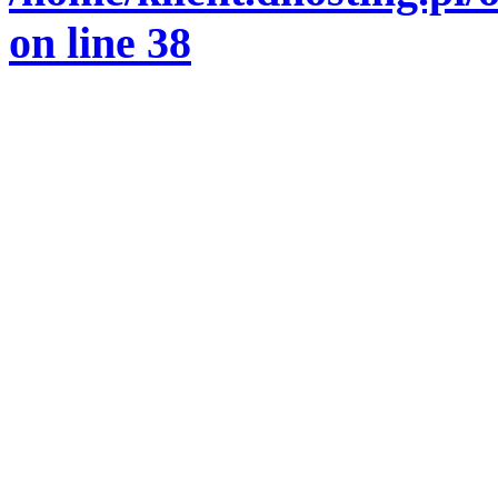
on line
38