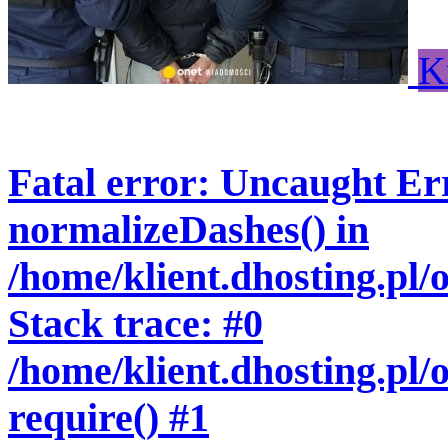
K
Fatal error
: Uncaught Err
normalizeDashes() in
/home/klient.dhosting.pl
Stack trace: #0
/home/klient.dhosting.pl/
require() #1