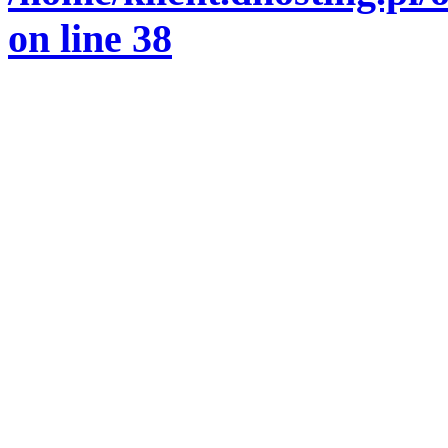
on line
38