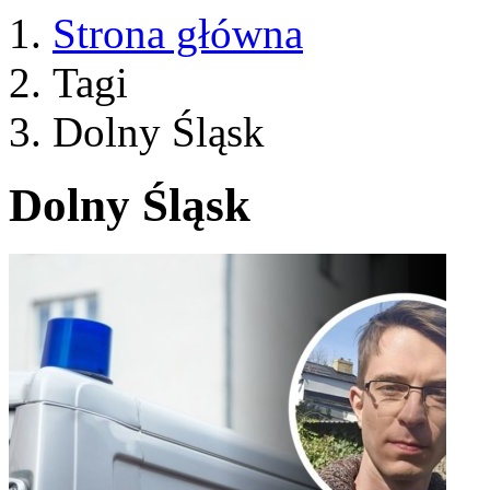
Strona główna
Tagi
Dolny Śląsk
Dolny Śląsk