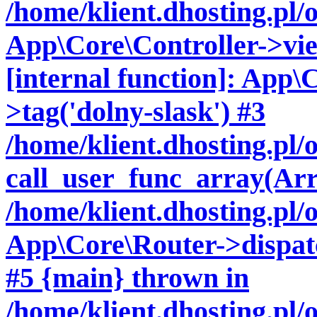
/home/klient.dhosting.pl/
App\Core\Controller->vie
[internal function]: App\
>tag('dolny-slask') #3
/home/klient.dhosting.pl
call_user_func_array(Arr
/home/klient.dhosting.pl/
App\Core\Router->dispatch
#5 {main} thrown in
/home/klient.dhosting.pl