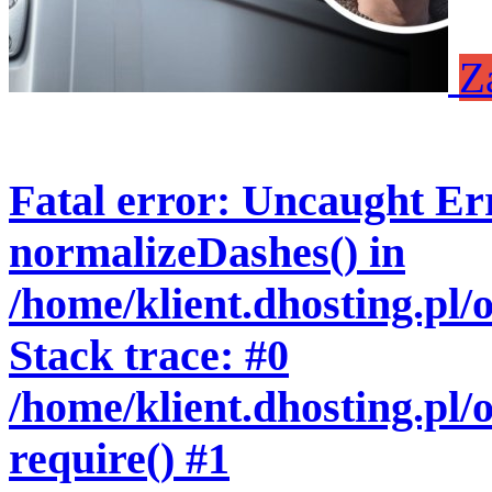
Z
Fatal error
: Uncaught Err
normalizeDashes() in
/home/klient.dhosting.pl
Stack trace: #0
/home/klient.dhosting.pl/
require() #1